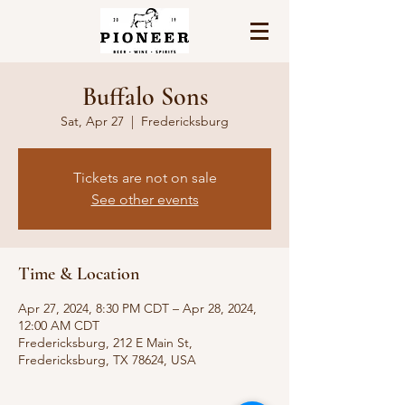
Buffalo Sons
Sat, Apr 27
  |  
Fredericksburg
Tickets are not on sale
See other events
Time & Location
Apr 27, 2024, 8:30 PM CDT – Apr 28, 2024,
12:00 AM CDT
Fredericksburg, 212 E Main St,
Fredericksburg, TX 78624, USA