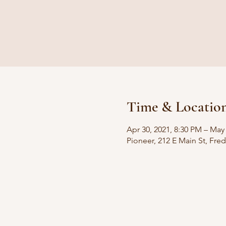
Time & Locatio
Apr 30, 2021, 8:30 PM – May
Pioneer, 212 E Main St, Fre