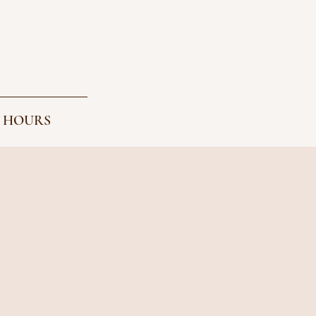
 HOURS