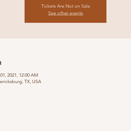
Tickets Are Not on Sale
See other events
n
 01, 2021, 12:00 AM
dericksburg, TX, USA