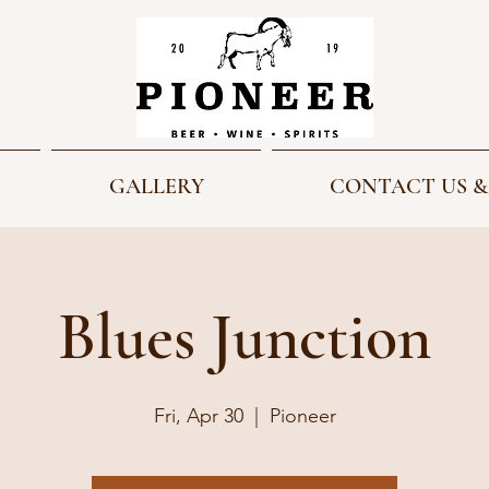
GALLERY
CONTACT US &
Blues Junction
Fri, Apr 30
  |  
Pioneer