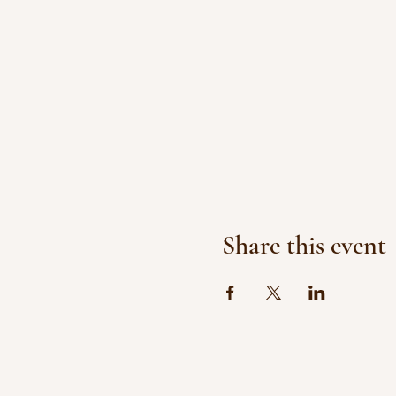
Share this event