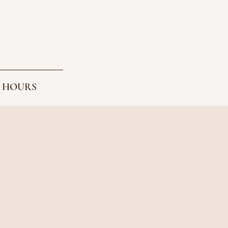
 HOURS