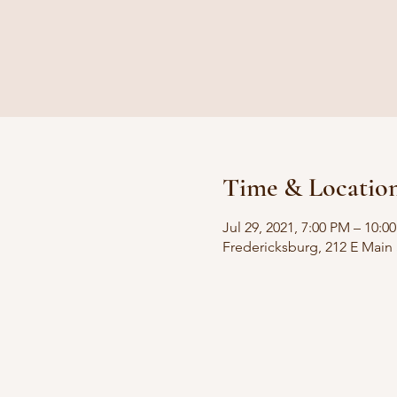
Time & Locatio
Jul 29, 2021, 7:00 PM – 10:0
Fredericksburg, 212 E Main 