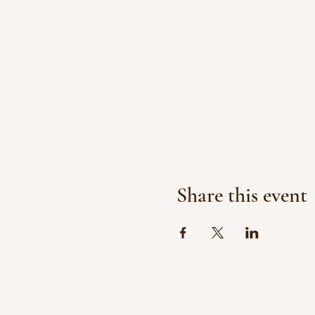
Share this event