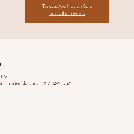
Tickets Are Not on Sale
See other events
n
0 PM
St, Fredericksburg, TX 78624, USA