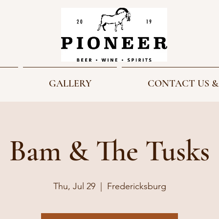
GALLERY
CONTACT US &
Bam & The Tusks
Thu, Jul 29
  |  
Fredericksburg