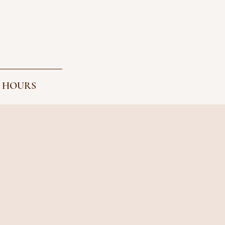
 HOURS