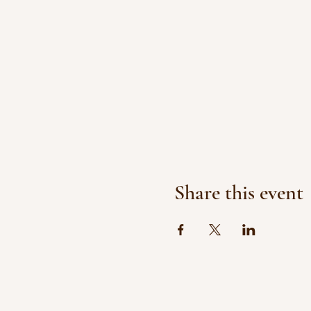
Share this event