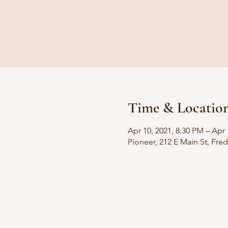
Time & Locatio
Apr 10, 2021, 8:30 PM – Apr 
Pioneer, 212 E Main St, Fre