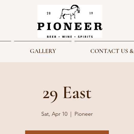
GALLERY
CONTACT US &
29 East
Sat, Apr 10
  |  
Pioneer