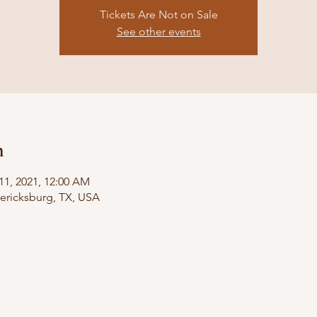
Tickets Are Not on Sale
See other events
n
11, 2021, 12:00 AM
dericksburg, TX, USA